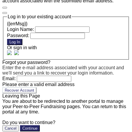
account associated with the submitted email address.
Log in to your existing account
{{errMsg}}
Login Name:
Password:
Log In
Or sign in with
Forgot your password?
Enter the e-mail address associated with your account and
we'll send you a link to recover your login information.
Email:
Please enter a valid email address
Recover Account
Leaving this Page
You are about to be redirected to another portal to manage
your Peer-to-Peer Fundraising pages. You can return to this
portal at any time.
Do you want to continue?
Cancel
Continue