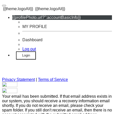
{{theme.logoAlt}}
{{theme.logoAlt}}
{{profilePhoto.url?'':accountBasicInfo}}
MY PROFILE
Dashboard
Log out
Login
Privacy Statement
|
Terms of Service
Your email has been submitted. If that email address exists in
our system, you should receive a recovery information email
shortly. If you do not receive an email, please check your
spam folder. If you still don't receive an email, then there is no